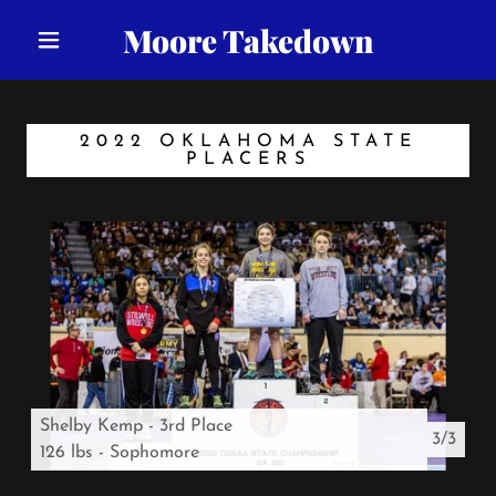
Moore Takedown
2022 OKLAHOMA STATE
PLACERS
Shelby Kemp - 3rd Place
3/3
126 lbs - Sophomore