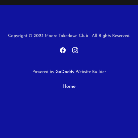
Copyright © 2023 Moore Takedown Club - All Rights Reserved.
Powered by
GoDaddy
Website Builder
Home